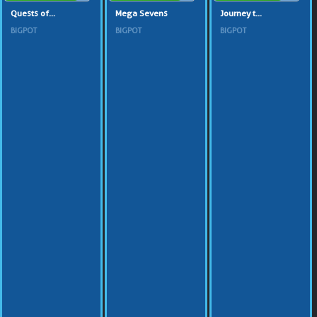
Quests of...
Mega Sevens
Journey t...
BIGPOT
BIGPOT
BIGPOT