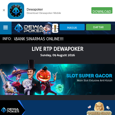
×
Dewapoker
DOWNLOAD
Download Dewapoker Mobile
NK SINARMAS ONLINE!!!
INFO:
HOME
LIVE RTP DEWAPOKER
Sunday, 09 August 2026
POKER
SLOT GAME
IDN E-LOTTERY
NEW
NEW
SPORTBOOK
LIVE CASINO
IDNLIVE
NEW
TOGEL
ESPORTS
ARCADE
NEW
NEW
NEW
TEMBAK IKAN
IDNRAFFLE
IDNTRADE