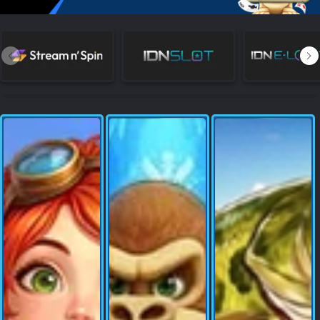
NEW
TANGKAS
RTP
DEPOSIT
WITHDRAW
PROMOSI
DOWNLOAD APLIKASI
REFERRAL
JACKPOT
VIP MEMBER
HUBUNGI KAMI