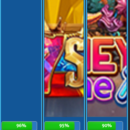
96%
95%
90%