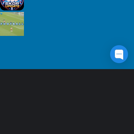
80%
87%
91%
Bonanza C...
Luck of A...
Big Seven...
BIGPOT
BIGPOT
BIGPOT