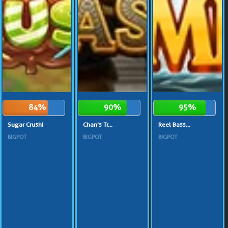
84%
90%
95%
Sugar Crush!
Chan's Tr...
Reel Bass...
BIGPOT
BIGPOT
BIGPOT