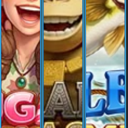
© Copyright 2026 dewapokermaniac889.net - All right reserved | 18+