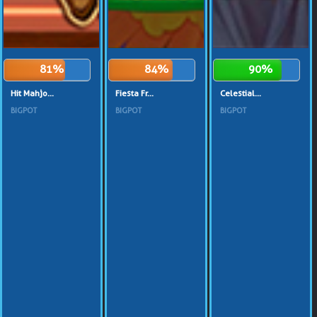
81%
84%
90%
Hit Mahjo...
Fiesta Fr...
Celestial...
BIGPOT
BIGPOT
BIGPOT