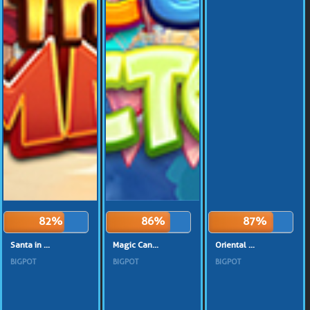
82%
86%
87%
Santa in ...
Magic Can...
Oriental ...
BIGPOT
BIGPOT
BIGPOT