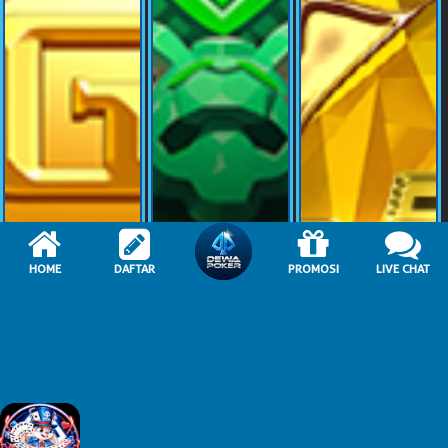
HOME
DAFTAR
PROMOSI
LIVE CHAT