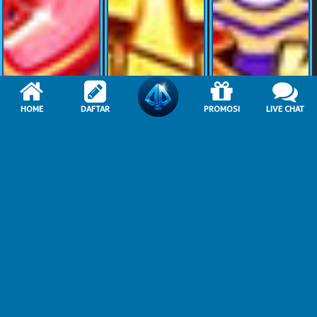
HOME
DAFTAR
PROMOSI
LIVE CHAT
87%
97%
98%
Candy Rus...
Almighty ...
Zeus Wild...
MICROGAMING
MICROGAMING
MICROGAMING