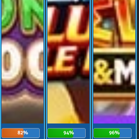
82%
94%
96%