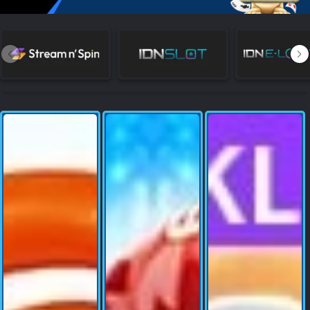
NEW
TANGKAS
RTP
DEPOSIT
WITHDRAW
PROMOSI
DOWNLOAD APLIKASI
REFERRAL
JACKPOT
VIP MEMBER
HUBUNGI KAMI