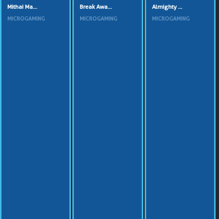
Mithai Ma...
Break Awa...
Almighty ...
MICROGAMING
MICROGAMING
MICROGAMING