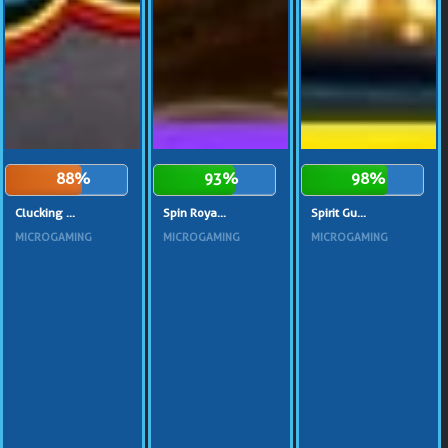
88%
93%
98%
Clucking ...
Spin Roya...
Spirit Gu...
MICROGAMING
MICROGAMING
MICROGAMING