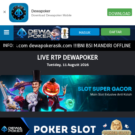
×
Dewapoker
DOWNLOAD
Download Dewapoker Mobile
om dewapokerasik.com !!!BNI BSI MANDIRI OFFLINE !!! BCA
INFO:
HOME
LIVE RTP DEWAPOKER
Tuesday, 11 August 2026
POKER
SLOT GAME
IDN E-LOTTERY
NEW
NEW
SPORTBOOK
LIVE CASINO
IDNLIVE
NEW
TOGEL
ESPORTS
ARCADE
NEW
NEW
NEW
TEMBAK IKAN
IDNRAFFLE
IDNTRADE