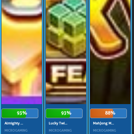
93%
93%
88%
Almighty ...
Lucky Twi...
Mahjong M...
MICROGAMING
MICROGAMING
MICROGAMING