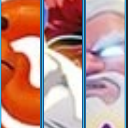
© Copyright 2026 dewapokermaniac889.net - All right reserved | 18+