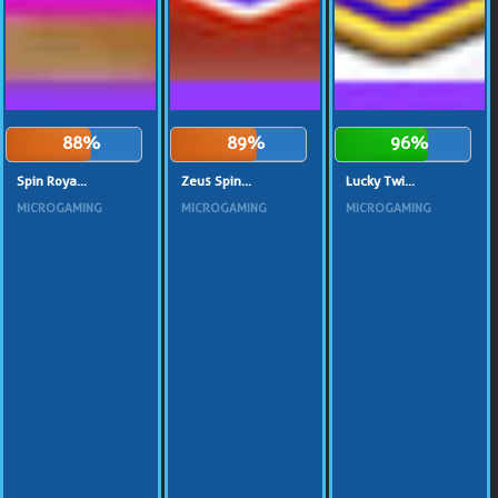
88%
89%
96%
Spin Roya...
Zeus Spin...
Lucky Twi...
MICROGAMING
MICROGAMING
MICROGAMING