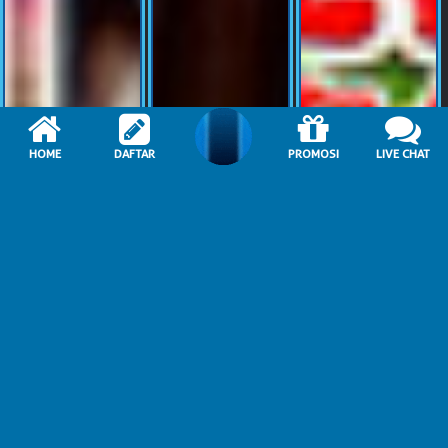
HOME
DAFTAR
PROMOSI
LIVE CHAT
84%
94%
92%
Enter The...
Archer
Winter Sw...
JOKER
JOKER
JOKER