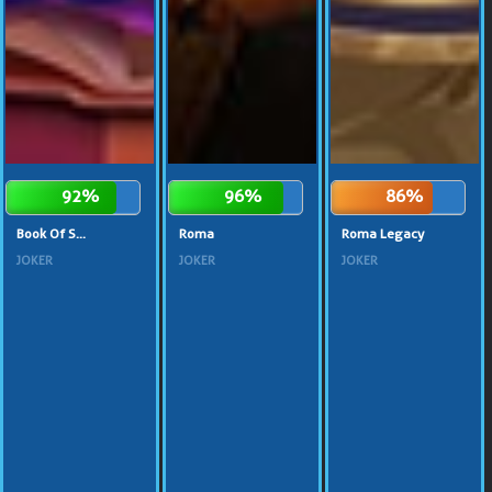
93%
98%
88%
Book Of S...
Roma
Roma Legacy
JOKER
JOKER
JOKER