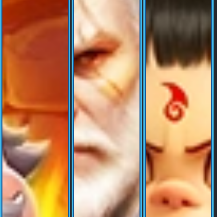
© Copyright 2026 dewapokermaniac889.net - All right reserved | 18+