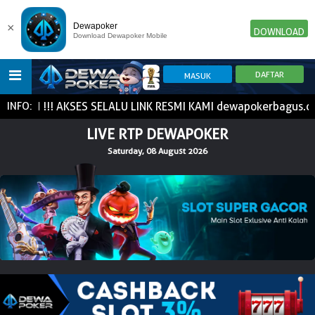
×
Dewapoker
DOWNLOAD
Download Dewapoker Mobile
!!! AKSES SELALU LINK RESMI KAMI dewapokerbagus.com dew
INFO:
HOME
LIVE RTP DEWAPOKER
Saturday, 08 August 2026
POKER
SLOT GAME
IDN E-LOTTERY
NEW
NEW
SPORTBOOK
LIVE CASINO
IDNLIVE
NEW
TOGEL
ESPORTS
ARCADE
NEW
NEW
NEW
TEMBAK IKAN
IDNRAFFLE
IDNTRADE