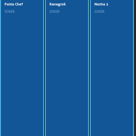
Pasta Chef
Ranagrok
Nezha 2
JOKER
JOKER
JOKER