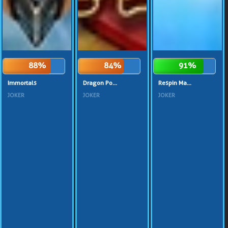
87%
84%
92%
Immortals
Dragon Po...
Respin Ma...
JOKER
JOKER
JOKER