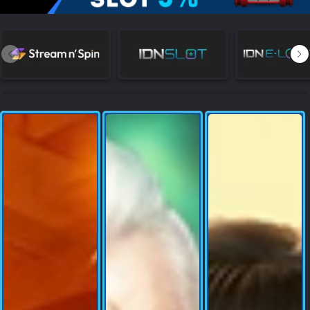
NEW
TANGKAS
RTP
DEPOSIT
WITHDRAW
PROMOSI
DOWNLOAD APLIKASI
REFERRAL
JACKPOT
VIP MEMBER
HUBUNGI KAMI