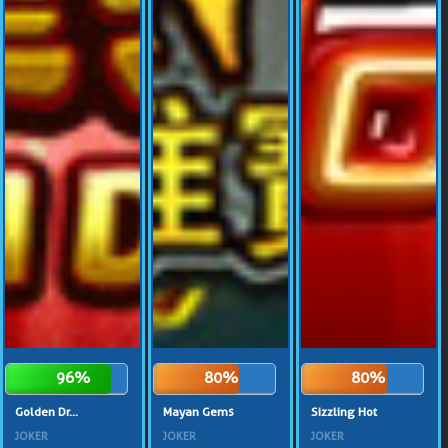
97%
81%
82%
Golden Dr...
Mayan Gems
Sizzling Hot
JOKER
JOKER
JOKER