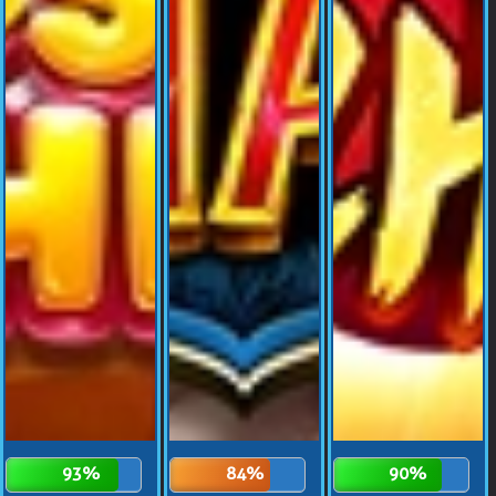
92%
85%
90%