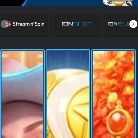
NEW
TANGKAS
RTP
DEPOSIT
WITHDRAW
PROMOSI
DOWNLOAD APLIKASI
REFERRAL
JACKPOT
VIP MEMBER
HUBUNGI KAMI