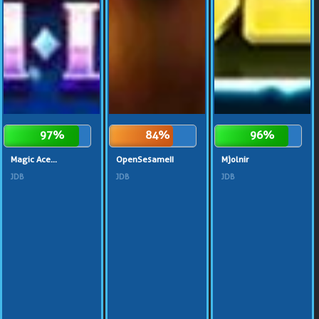
96%
82%
95%
Magic Ace...
OpenSesameII
Mjolnir
JDB
JDB
JDB