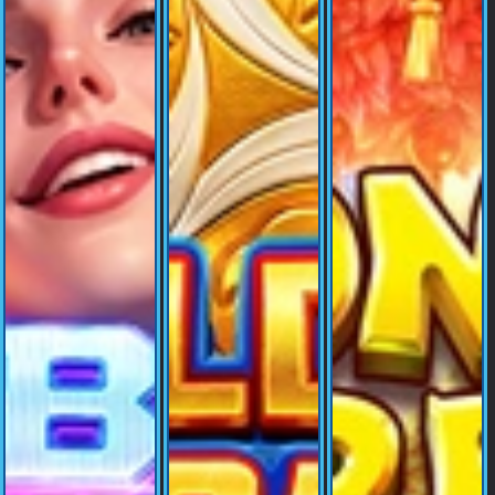
© Copyright 2026 dewapokermaniac889.net - All right reserved | 18+