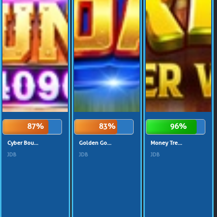
87%
84%
94%
Cyber Bou...
Golden Go...
Money Tre...
JDB
JDB
JDB