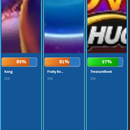
89%
81%
95%
Kong
Fruity Bo...
TreasureBowl
JDB
JDB
JDB