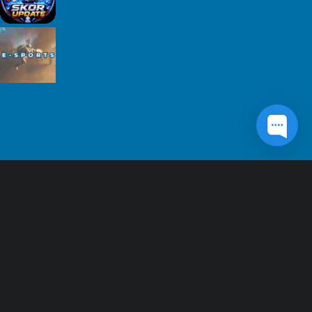
85%
84%
81%
Piggy Bank
Wealthway
Kingsman
JDB
JDB
JDB