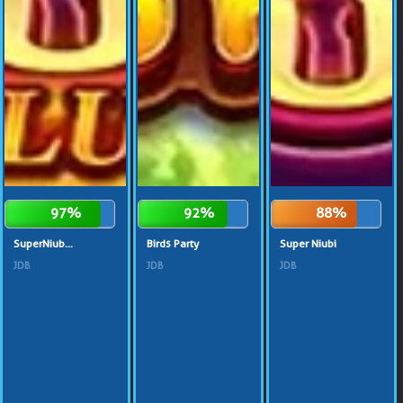
95%
90%
90%
SuperNiub...
Birds Party
Super Niubi
JDB
JDB
JDB