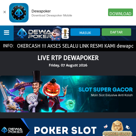
×
Dewapoker
DOWNLOAD
Download Dewapoker Mobile
RCASH !!! AKSES SELALU LINK RESMI KAMI dewapokerbagus.c
INFO:
HOME
LIVE RTP DEWAPOKER
Friday, 07 August 2026
POKER
SLOT GAME
IDN E-LOTTERY
NEW
NEW
SPORTBOOK
LIVE CASINO
IDNLIVE
NEW
TOGEL
ESPORTS
ARCADE
NEW
NEW
NEW
TEMBAK IKAN
IDNRAFFLE
IDNTRADE