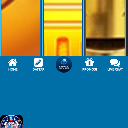
HOME
DAFTAR
PROMOSI
LIVE CHAT