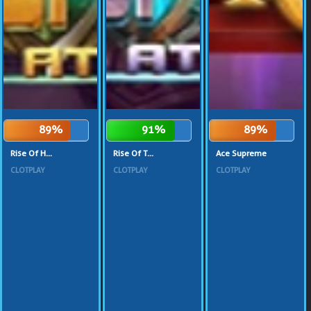
91%
92%
91%
Rise Of H...
Rise Of T...
Ace Supreme
CLOTPLAY
CLOTPLAY
CLOTPLAY