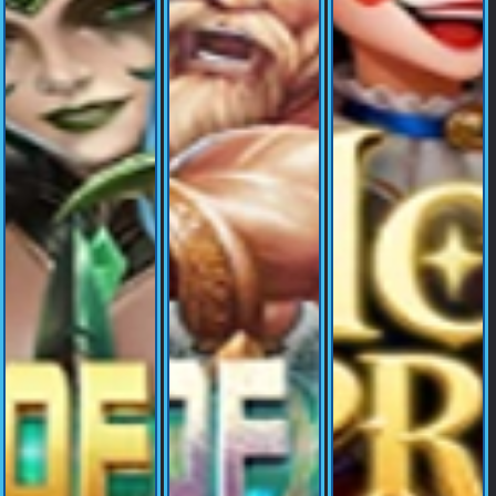
© Copyright 2026 dewapokermaniac889.net - All right reserved | 18+