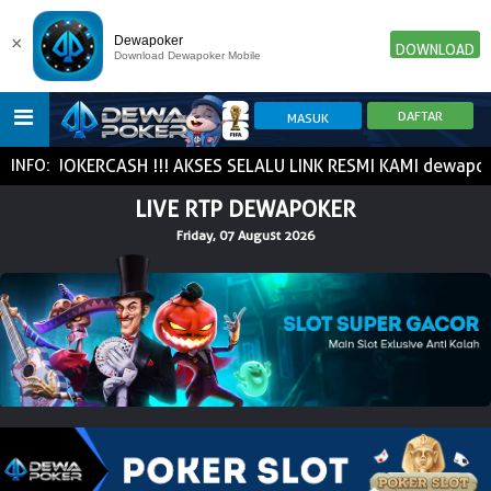
×
Dewapoker
DOWNLOAD
Download Dewapoker Mobile
RCASH !!! AKSES SELALU LINK RESMI KAMI dewapokerbagus.c
INFO:
HOME
LIVE RTP DEWAPOKER
Friday, 07 August 2026
POKER
SLOT GAME
IDN E-LOTTERY
NEW
NEW
SPORTBOOK
LIVE CASINO
IDNLIVE
NEW
TOGEL
ESPORTS
ARCADE
NEW
NEW
NEW
TEMBAK IKAN
IDNRAFFLE
IDNTRADE