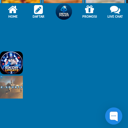
HOME
DAFTAR
PROMOSI
LIVE CHAT