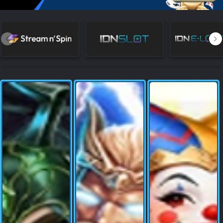
NEW
TANGKAS
RTP
DEPOSIT
WITHDRAW
PROMOSI
DOWNLOAD APLIKASI
REFERRAL
JACKPOT
VIP MEMBER
HUBUNGI KAMI