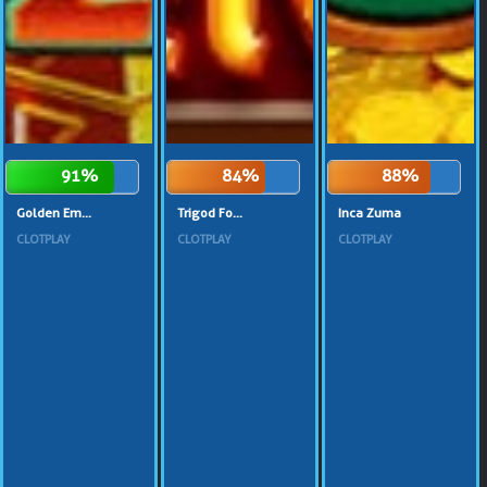
92%
86%
87%
Golden Em...
Trigod Fo...
Inca Zuma
CLOTPLAY
CLOTPLAY
CLOTPLAY