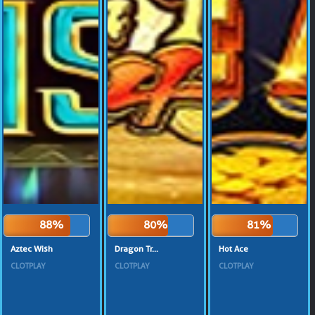
90%
81%
82%
Aztec Wish
Dragon Tr...
Hot Ace
CLOTPLAY
CLOTPLAY
CLOTPLAY