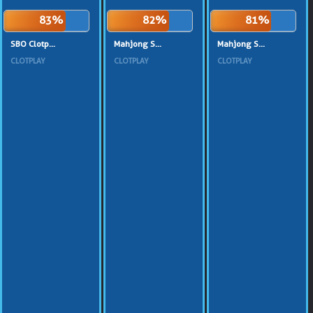
82%
83%
82%
SBO Clotp...
Mahjong S...
Mahjong S...
CLOTPLAY
CLOTPLAY
CLOTPLAY